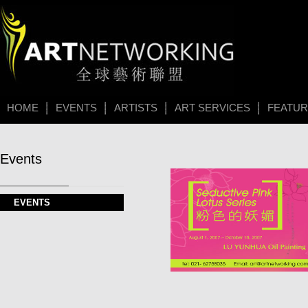
HOME
EVENTS
ARTISTS
ART SERVICES
FEATU
Events
EVENTS