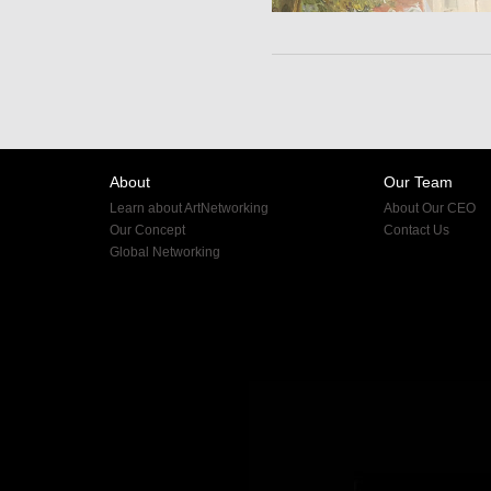
About
Our Team
Learn about ArtNetworking
About Our CEO
Our Concept
Contact Us
Global Networking