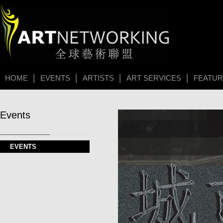
HOME
EVENTS
ARTISTS
ART SERVICES
FEATU
Events
EVENTS