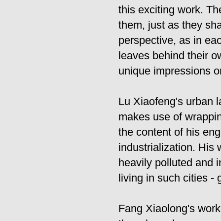
this exciting work. T
them, just as they sh
perspective, as in eac
leaves behind their ow
unique impressions o
Lu Xiaofeng's urban l
makes use of wrapping
the content of his en
industrialization. His 
heavily polluted and i
living in such cities -
Fang Xiaolong's work, 