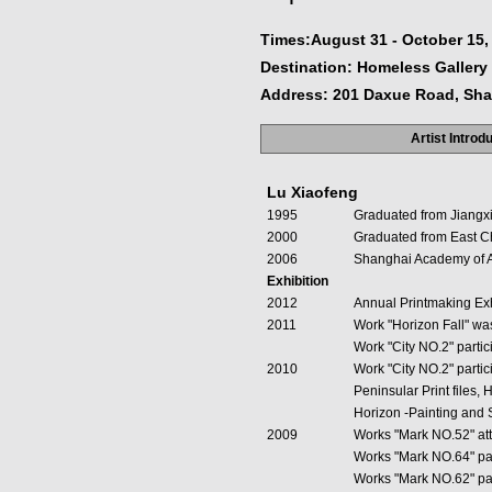
Times:August 31 - October 15,
Destination: Homeless Gallery
Address: 201 Daxue Road, Sh
Artist Introd
Lu Xiaofeng
1995
Graduated from Jiangxi 
2000
Graduated from East Chi
2006
Shanghai Academy of A
Exhibition
2012
Annual Printmaking Exh
2011
Work "Horizon Fall" wa
Work "City NO.2" partic
2010
Work "City NO.2" partic
Peninsular Print files
Horizon -Painting and 
2009
Works "Mark NO.52" att
Works "Mark NO.64" par
Works "Mark NO.62" part