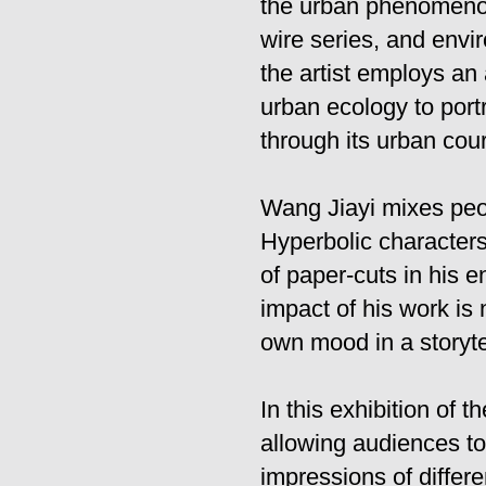
the urban phenomenon.
wire series, and envi
the artist employs an
urban ecology to portr
through its urban cou
Wang Jiayi mixes peo
Hyperbolic characters 
of paper-cuts in his 
impact of his work is
own mood in a storyte
In this exhibition of 
allowing audiences to 
impressions of differe