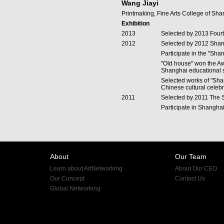
Wang Jiayi
Printmaking, Fine Arts College of Sha
Exhibition
2013
Selected by 2013 Fourt
2012
Selected by 2012 Shan
Participate in the "Sha
"Old house" won the Aw
Shanghai educational s
Selected works of "Sha
Chinese cultural celeb
2011
Selected by 2011 The S
Participate in Shanghai
About
Our Team
Learn about ArtNetworking
About Our CEO
Our Concept
Contact Us
Global Networking