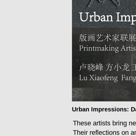
Urban Impressions: Da
These artists bring ne
Their reflections on 