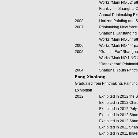
Works "Mark NO.52" att
Frankly ---- Shanghai 
Annual Printmaking Exh
2008
Horizon Painting and S
2007
Printmaking New force-
Shanghai Outstanding 
Works "Mark NO.54" att
2006
Works "Mark NO.44" par
2005
"Grain in Ear" Shangha
Works "Mark NO.1 NO.2 
"Jiangzhehu" Printmak
2004
Shanghai Youth Printm
Fang Xiaolong
Graduated from Printmaking, Paintin
Exhibition
2012
Exhibited in 2012 the 
Exhibited in 2012 China
Exhibited in 2012 Pol
Exhibited in 2012 Sha
Exhibited in 2012 Shan
Exhibited in 2011 Sha
Exhibited in 2011 Israe